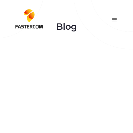
Blog
January 7, 2026