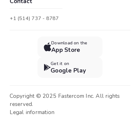
Contact
+1 (514) 737 - 8787
Download on the

App Store
Get it on

Google Play
Copyright © 2025 Fastercom Inc. All rights
reserved.
Legal information