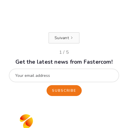
efficiently.
Read +
Suivant
1 / 5
Get the latest news from Fastercom!