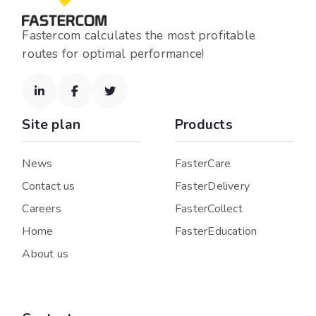
Fastercom calculates the most profitable
routes for optimal performance!



Site plan
Products
News
FasterCare
Contact us
FasterDelivery
Careers
FasterCollect
Home
FasterEducation
About us